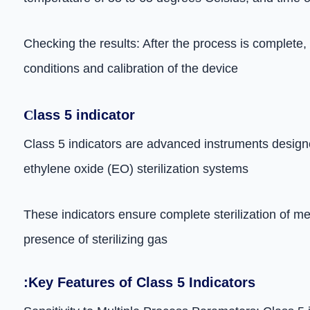
Checking the results: After the process is complete,
conditions and calibration of the device
C
lass 5 indicator
Class 5 indicators are advanced instruments designed
ethylene oxide (EO) sterilization systems
These indicators ensure complete sterilization of m
presence of sterilizing gas
:Key Features of Class 5 Indicators