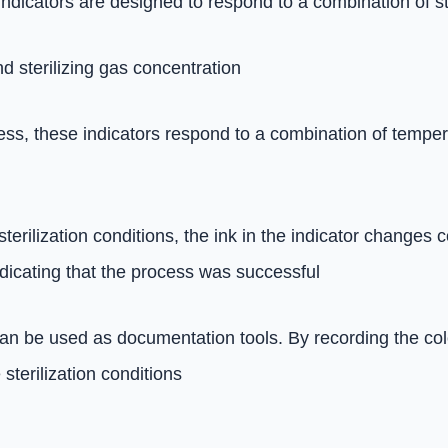
indicators are designed to respond to a combination of s
 sterilizing gas concentration
cess, these indicators respond to a combination of tempe
rilization conditions, the ink in the indicator changes co
ndicating that the process was successful
an be used as documentation tools. By recording the color
terilization conditions