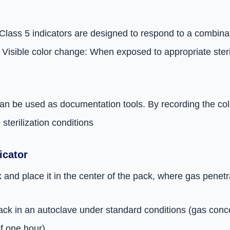
Class 5 indicators are designed to respond to a combinati
 Visible color change: When exposed to appropriate steril
an be used as documentation tools. By recording the color
terilization conditions
icator
 and place it in the center of the pack, where gas penetr
e pack in an autoclave under standard conditions (gas con
f one hour)