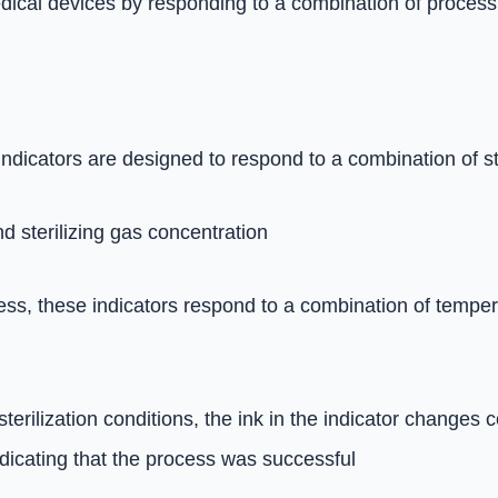
edical devices by responding to a combination of process
indicators are designed to respond to a combination of s
 sterilizing gas concentration
cess, these indicators respond to a combination of tempe
rilization conditions, the ink in the indicator changes co
ndicating that the process was successful