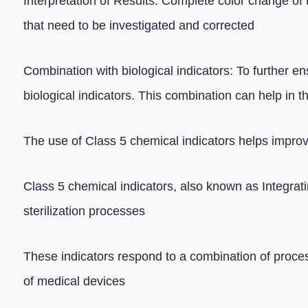
Interpretation of Results: Complete color change of 
that need to be investigated and corrected
Combination with biological indicators: To further en
biological indicators. This combination can help in th
The use of Class 5 chemical indicators helps improve
Class 5 chemical indicators, also known as Integratin
sterilization processes
These indicators respond to a combination of process
of medical devices