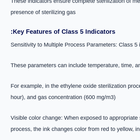
These indicators ensure complete sterilization of m
presence of sterilizing gas
:Key Features of Class 5 Indicators
Sensitivity to Multiple Process Parameters: Class 5 
These parameters can include temperature, time, and
For example, in the ethylene oxide sterilization pro
hour), and gas concentration (600 mg/m3)
Visible color change: When exposed to appropriate ste
process, the ink changes color from red to yellow, i