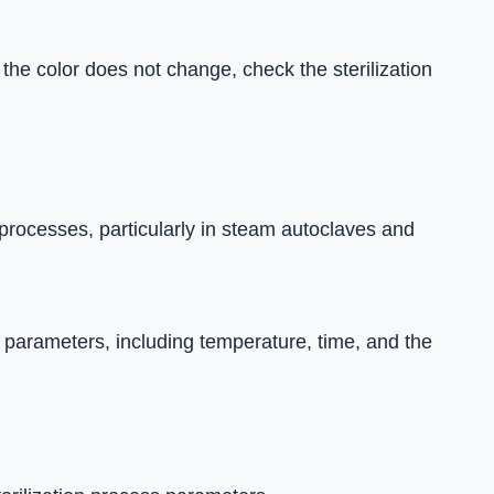
the color does not change, check the sterilization
 processes, particularly in steam autoclaves and
 parameters, including temperature, time, and the