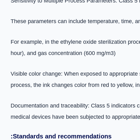
Sensitivity to Multiple Process Parameters: Class 5 
These parameters can include temperature, time, and
For example, in the ethylene oxide sterilization pro
hour), and gas concentration (600 mg/m3)
Visible color change: When exposed to appropriate ste
process, the ink changes color from red to yellow, i
Documentation and traceability: Class 5 indicators c
medical devices have been subjected to appropriate s
:Standards and recommendations