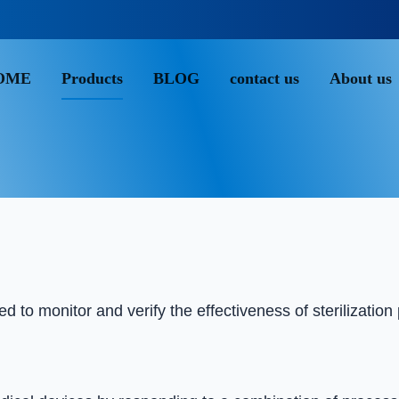
OME
Products
BLOG
contact us
About us
Chemical indicator class 5
 to monitor and verify the effectiveness of sterilization