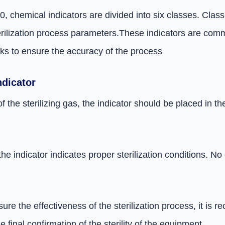
 chemical indicators are divided into six classes. Class 
erilization process parameters.
These indicators are comm
ks to ensure the accuracy of the process
ndicator
f the sterilizing gas, the indicator should be placed in 
the indicator indicates proper sterilization conditions. 
sure the effectiveness of the sterilization process, it i
e final confirmation of the sterility of the equipment