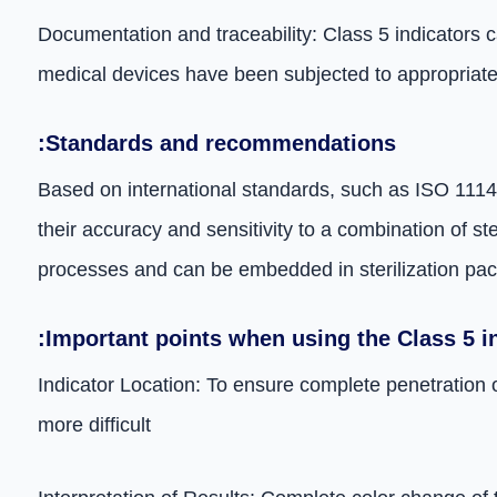
Documentation and traceability: Class 5 indicators c
medical devices have been subjected to appropriate s
:Standards and recommendations
Based on international standards, such as ISO 11140,
their accuracy and sensitivity to a combination of st
processes and can be embedded in sterilization pac
:Important points when using the Class 5 i
Indicator Location: To ensure complete penetration o
more difficult