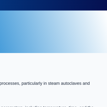
 processes, particularly in steam autoclaves and