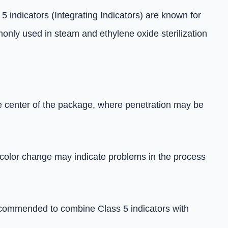
5 indicators (Integrating Indicators) are known for
only used in steam and ethylene oxide sterilization
the center of the package, where penetration may be
No color change may indicate problems in the process
s recommended to combine Class 5 indicators with