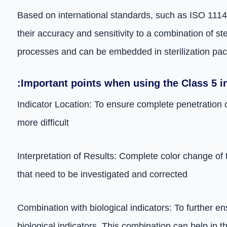
Based on international standards, such as ISO 11140,
their accuracy and sensitivity to a combination of st
processes and can be embedded in sterilization pac
:Important points when using the Class 5 i
Indicator Location: To ensure complete penetration o
more difficult
Interpretation of Results: Complete color change of 
that need to be investigated and corrected
Combination with biological indicators: To further en
biological indicators. This combination can help in th