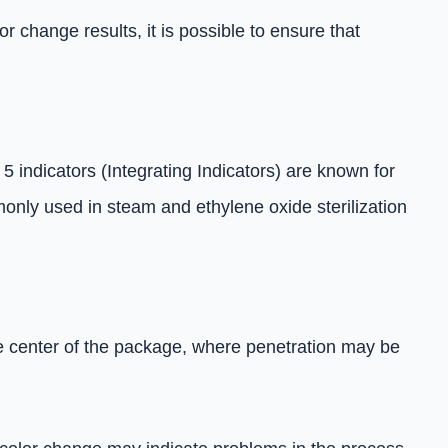
 change results, it is possible to ensure that
5 indicators (Integrating Indicators) are known for
only used in steam and ethylene oxide sterilization
the center of the package, where penetration may be