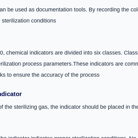
an be used as documentation tools. By recording the color
terilization conditions
 chemical indicators are divided into six classes. Class 
erilization process parameters.
These indicators are comm
ks to ensure the accuracy of the process
ndicator
f the sterilizing gas, the indicator should be placed in 