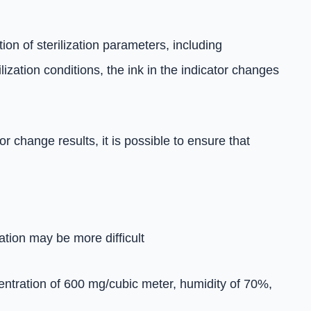
on of sterilization parameters, including
ization conditions, the ink in the indicator changes
 change results, it is possible to ensure that
ation may be more difficult
centration of 600 mg/cubic meter, humidity of 70%,