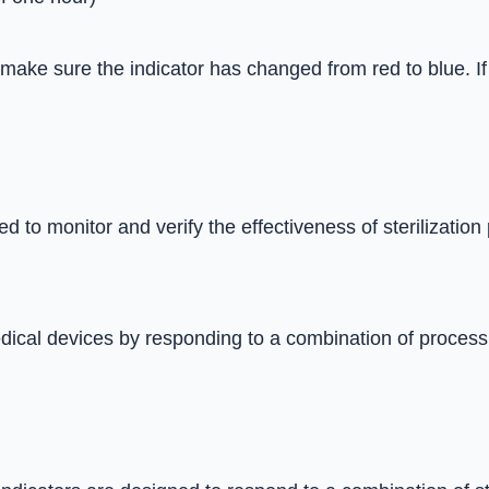
 make sure the indicator has changed from red to blue. If 
 to monitor and verify the effectiveness of sterilization
edical devices by responding to a combination of process