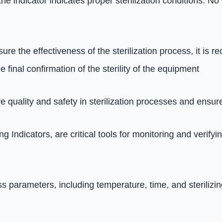
the indicator indicates proper sterilization conditions. 
sure the effectiveness of the sterilization process, it i
e final confirmation of the sterility of the equipment
 quality and safety in sterilization processes and ensures
g Indicators, are critical tools for monitoring and verify
 parameters, including temperature, time, and sterilizin