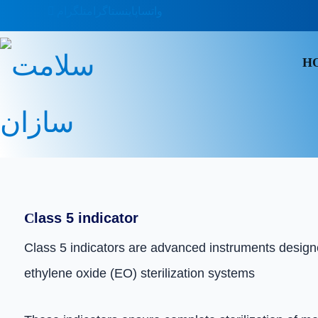
تلگرام
اینستاگرام
واتساپ
H
C
lass 5 indicator
Class 5 indicators are advanced instruments designed
ethylene oxide (EO) sterilization systems