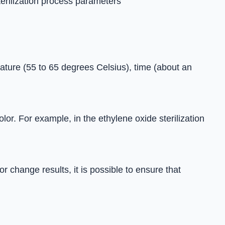
terilization process parameters
rature (55 to 65 degrees Celsius), time (about an
lor. For example, in the ethylene oxide sterilization
 change results, it is possible to ensure that