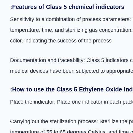
:Features of Class 5 chemical indicators
Sensitivity to a combination of process parameters: 
temperature, time, and sterilizing gas concentration.
color, indicating the success of the process
Documentation and traceability: Class 5 indicators c
medical devices have been subjected to appropriate s
:How to use the Class 5 Ethylene Oxide Ind
Place the indicator: Place one indicator in each pack
Carrying out the sterilization process: Sterilize th
temperature of 55 to 65 degrees Celsius, and time o