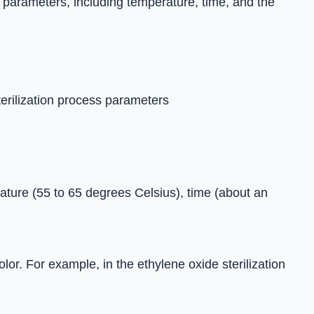
 parameters, including temperature, time, and the
terilization process parameters
rature (55 to 65 degrees Celsius), time (about an
lor. For example, in the ethylene oxide sterilization