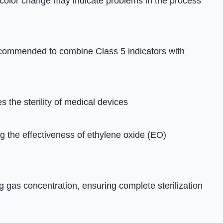
No color change may indicate problems in the process
s recommended to combine Class 5 indicators with
 the sterility of medical devices
ing the effectiveness of ethylene oxide (EO)
g gas concentration, ensuring complete sterilization