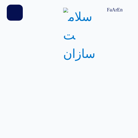
home
Fa
Ar
En
products
blog
contact us