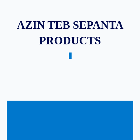
AZIN TEB SEPANTA
PRODUCTS
_
Copyright © ۲۰۲۵.
Designed by Maryam Safri