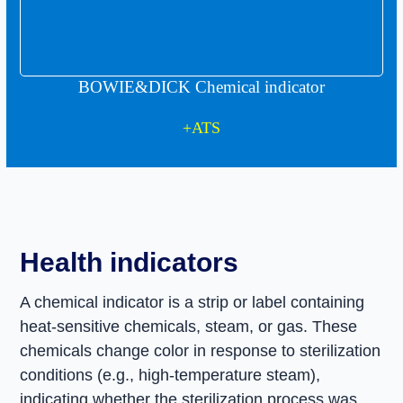
Quick access
BOWIE&DICK Chemical indicator
home
+ATS
products
blog
Health indicators
contact us
A chemical indicator is a strip or label containing
heat-sensitive chemicals, steam, or gas. These
chemicals change color in response to sterilization
conditions (e.g., high-temperature steam),
indicating whether the sterilization process was