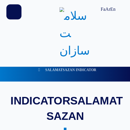
Fa
Ar
En
SALAMATSAZAN INDICATOR
INDICATORSALAMAT
SAZAN