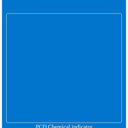
PCD Chemical indicator