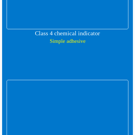
Class 4 chemical indicator
Simple adhesive