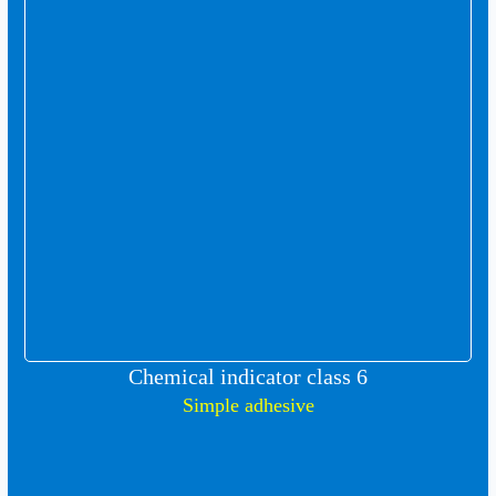
Chemical indicator class 6
Simple adhesive