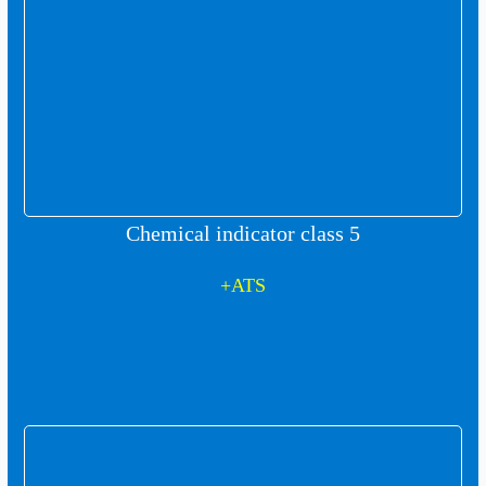
Chemical indicator class 5
+ATS