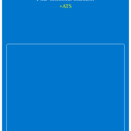
+ATS
In this collection, we consider quality not a
slogan, but a lasting commitment.
Contact us
Company : 00982637850997
Commerce: 00989126619074
Address: Karaj, Mahdasht, Mahdasht Industrial
Town