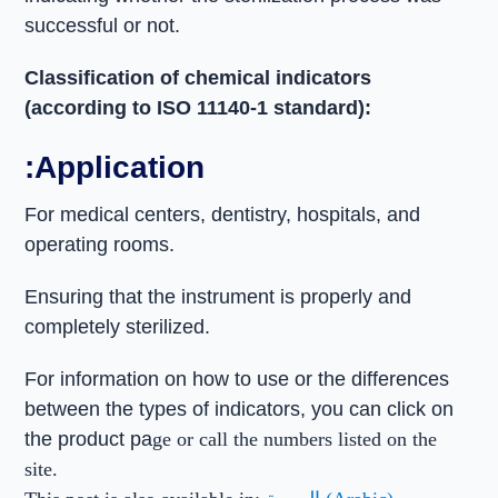
successful or not.
Classification of chemical indicators
(according to ISO 11140-1 standard):
:Application
For medical centers, dentistry, hospitals, and
operating rooms.
Ensuring that the instrument is properly and
completely sterilized.
For information on how to use or the differences
between the types of indicators, you can click on
the product pa
ge or call the numbers listed on the
site.